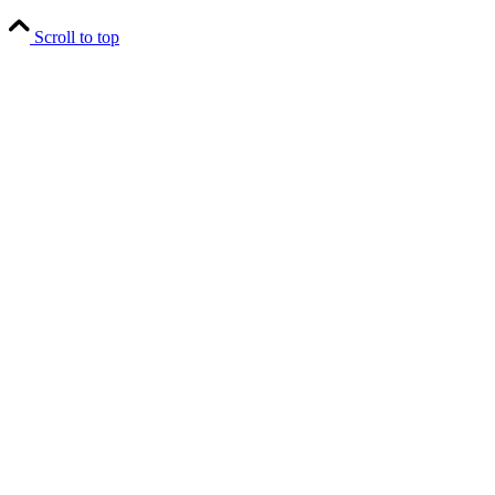
Scroll to top