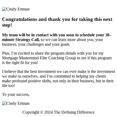
Congratulations and thank you for taking this next
step!
My team will be in contact with you soon to schedule your 30-
minute Strategy Call,
so we can learn more about you, your
business, your challenges and your goals.
Plus, I’m excited to share the program details with you for my
Mortgage Mastermind Elite Coaching Group to see if this program
is the right fit for you!
I believe that the best investment we can ever make is the investment
we make in ourselves, and I’m committed to helping my clients
make profound positive shifts, not only in their business, but in their
life too!
To your success,
Copyright © 2024 The Defining Difference